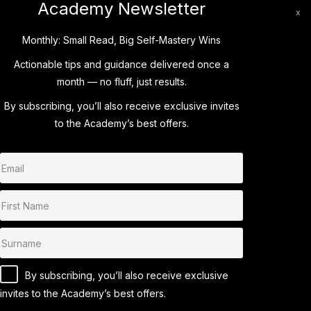
Academy Newsletter
x
Monthly: Small Read, Big Self-Mastery Wins
Actionable tips and guidance delivered once a
month — no fluff, just results.
LOGIN
By subscribing, you’ll also receive
exclusive invites
to the Academy’s best offers.
By subscribing, you’ll also receive exclusive
invites to the Academy’s best offers.