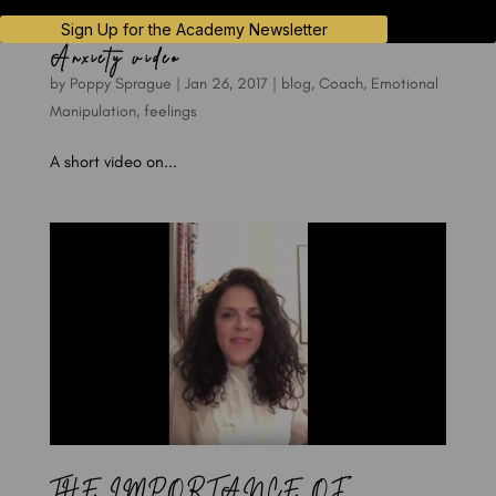
Sign Up for the Academy Newsletter
Anxiety video
by
Poppy Sprague
|
Jan 26, 2017
|
blog
,
Coach
,
Emotional
Manipulation
,
feelings
A short video on...
THE IMPORTANCE OF