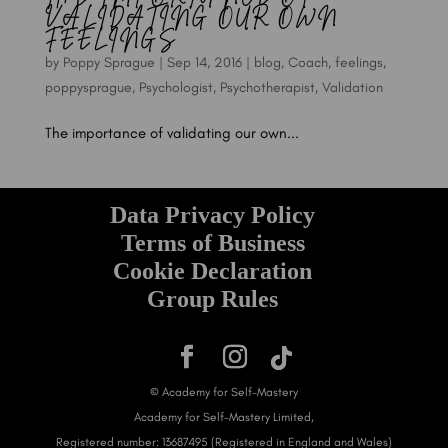
VALIDATING OUR OWN
FEELINGS
by
Poppy Sprague
|
Sep 14, 2016
|
blog
,
Coach
,
feelings
,
poppysprague
,
Psychologist
,
Psychotherapist
,
Validation
The importance of validating our own...
Data Privacy Policy
Terms of Business
Cookie Declaration
Group Rules
© Academy for Self-Mastery
Academy for Self-Mastery Limited,
Registered number: 13687495 (Registered in England and Wales)