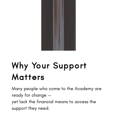
Why Your Support
Matters
Many people who come to the Academy are
ready for change —
yet lack the financial means to access the
support they need.