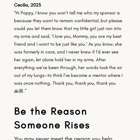
Cecilia, 2023
“Hi Poppy, I know you won’t tell me who my sponsor is
because they want to remain confidential, but please
could you let them know that my little girl just ran into
my arms and said, ‘I love you, Mommy, you are my best
friend and I want to be just like you.’ As you know, she
was formerly in care, and I never knew if I’d ever see
her again, let alone hold her in my arms. After
everything we’ve been through, her words took the air
out of my lungs—to think I’ve become a mentor where I
was once nothing. Thank you, thank you, thank you
🙏🏼.”
Be the Reason
Someone Rises
You may never meet the person you help.