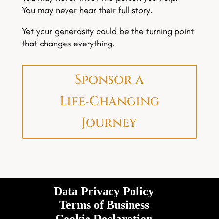
You may never hear their full story.
Yet your generosity could be the turning point
that changes everything.
Sponsor a
Life‑Changing
Journey
Data Privacy Policy
Terms of Business
Cookie Declaration