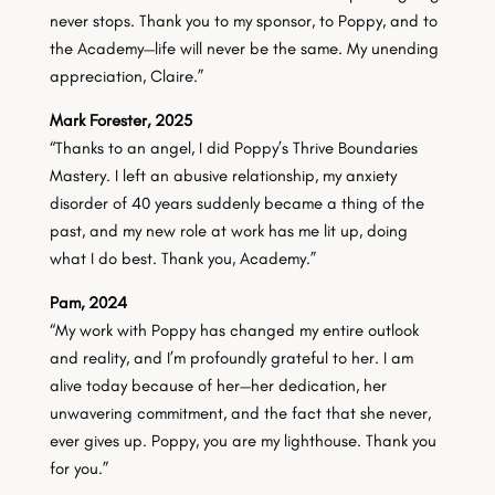
never stops. Thank you to my sponsor, to Poppy, and to
the Academy—life will never be the same. My unending
appreciation, Claire.”
Mark Forester, 2025
“Thanks to an angel, I did Poppy’s Thrive Boundaries
Mastery. I left an abusive relationship, my anxiety
disorder of 40 years suddenly became a thing of the
past, and my new role at work has me lit up, doing
what I do best. Thank you, Academy.”
Pam, 2024
“My work with Poppy has changed my entire outlook
and reality, and I’m profoundly grateful to her. I am
alive today because of her—her dedication, her
unwavering commitment, and the fact that she never,
ever gives up. Poppy, you are my lighthouse. Thank you
for you.”