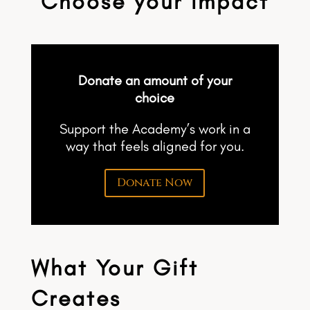
Choose your impact
Donate an amount of your
choice
Support the Academy’s work in a
way that feels aligned for you.
Donate Now
What Your Gift
Creates