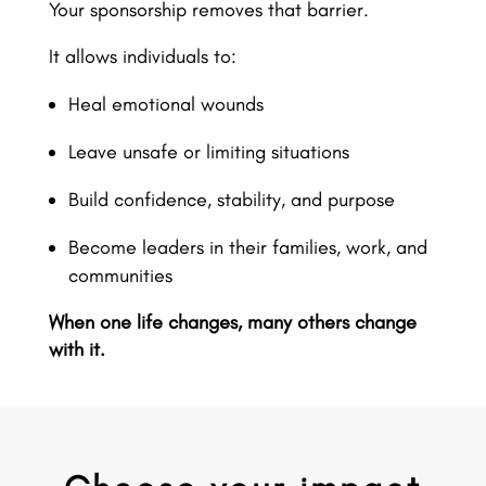
Your sponsorship removes that barrier.
It allows individuals to:
Heal emotional wounds
Leave unsafe or limiting situations
Build confidence, stability, and purpose
Become leaders in their families, work, and
communities
When one life changes, many others change
with it.