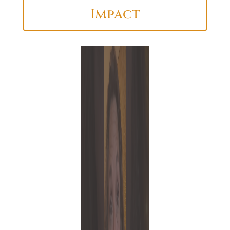
Impact