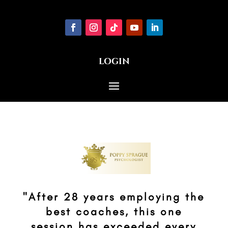
LOGIN
"After 28 years employing the
best coaches, this one
session has exceeded every