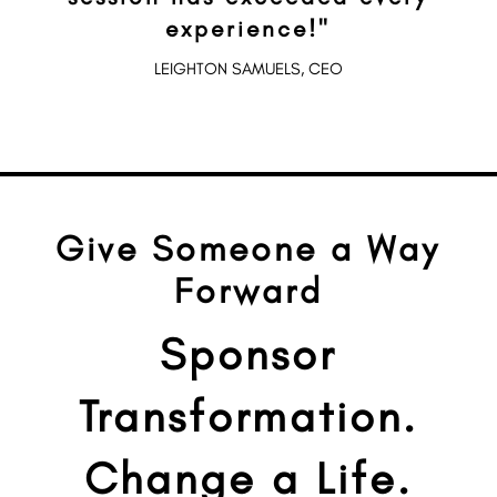
experience!"
LEIGHTON SAMUELS, CEO
Give Someone a Way
Forward
Sponsor
Transformation.
Change a Life.