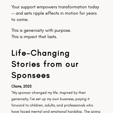
Your support empowers transformation today
— and sets ripple effects in motion for years
to come.
This is generosity with purpose.
This is impact that lasts.
Life-Changing
Stories from our
Sponsees
Claire, 2025
“My sponsor changed my life. Inspired by their
generosity, I’ve set up my own business, paying it
forward to children, adults, and professionals who
have faced mental and emotional hardship. The giving