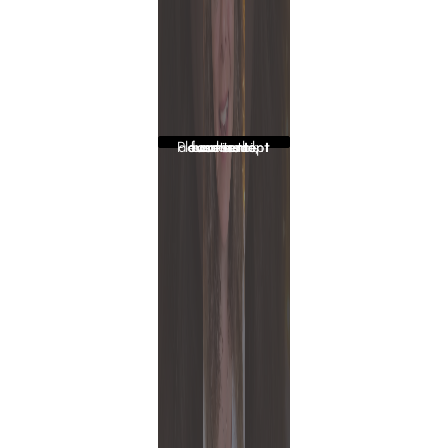
Please accept functional, advertisement cookies to access this content