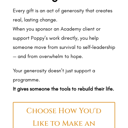
Every gift is an act of generosity that creates
real, lasting change.
When you sponsor an Academy client or
support Poppy’s work directly, you help
someone move from survival to self‑leadership
— and from overwhelm to hope.
Your generosity doesn’t just support a
programme.
It gives someone the tools to rebuild their life.
Choose How You'd
Like to Make an