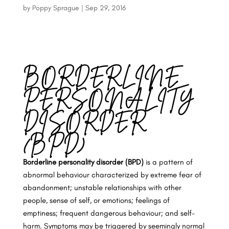
by
Poppy Sprague
|
Sep 29, 2016
BORDERLINE
PERSONALITY
DISORDER
(BPD)
Borderline personality disorder (BPD)
is a pattern of
abnormal behaviour characterized by extreme fear of
abandonment; unstable relationships with other
people, sense of self, or emotions; feelings of
emptiness; frequent dangerous behaviour; and self-
harm. Symptoms may be triggered by seemingly normal