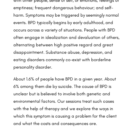
with other people, sense of self, or emotions; feelings of
emptiness; frequent dangerous behaviour; and self-
harm. Symptoms may be triggered by seemingly normal
events. BPD typically begins by early adulthood, and
occurs across a variety of situations. People with BPD
often engage in idealization and devaluation of others,
alternating between high positive regard and great
disappointment. Substance abuse, depression, and
eating disorders commonly co-exist with borderline
personality disorder.
About 1.6% of people have BPD in a given year. About
6% among them die by suicide. The cause of BPD is
unclear but is believed to involve both genetic and
environmental factors. Our sessions treat such cases
with the help of therapy and we explore the ways in
which this symptom is causing a problem for the client
and what the costs and consequences are.