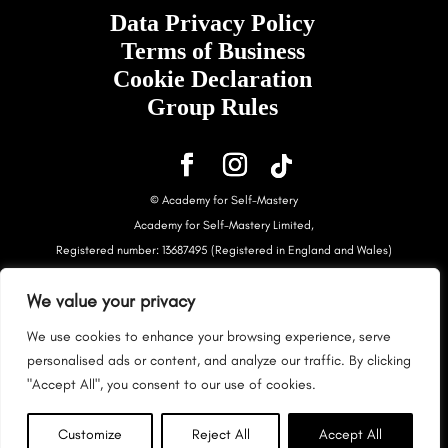
Data Privacy Policy
Terms of Business
Cookie Declaration
Group Rules
© Academy for Self-Mastery
Academy for Self-Mastery Limited,
Registered number: 13687495 (Registered in England and Wales)
Registered Address: Accountingpreneur Ltd, Second floor, 26
We value your privacy
Goodge Street, Fitzrovia, London, W1T 2QG
This content is under copyright. Please use it for your own personal
We use cookies to enhance your browsing experience, serve
use only.
personalised ads or content, and analyze our traffic. By clicking
This site is NOT endorsed by Facebook. FACEBOOK is a trademark of
"Accept All", you consent to our use of cookies.
FACEBOOK, Inc.
This site is NOT endorsed by Google. Googles products etc can be
Customize
Reject All
Accept All