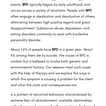
events.
BPD
typically begins by early adulthood, and
occurs across a variety of situations. People with
BPD
often engage in idealization and devaluation of others,
alternating between high positive regard and great
disappointment. Substance abuse, depression, and
eating disorders commonly co-exist with borderline
personality disorder.
About 1.6% of people have
BPD
in a given year. About
6% among them die by suicide. The cause of BPD is
unclear but is believed to involve both genetic and
environmental factors. Our sessions treat such cases
with the help of therapy and we explore the ways in
which this symptom is causing a problem for the client
and what the costs and consequences are.
is a pattern of abnormal behaviour characterized by
extreme fear of abandonment; unstable relationships