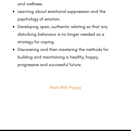
and wellness.
Learning about emotional suppression and the
psychology of emotion.
Developing open, authentic relating so that any
disturbing behaviour is no longer needed as a
strategy for coping.
Discovering and then mastering the methods for
building and maintaining a healthy, happy,
progressive and successful future.
Work With Poppy