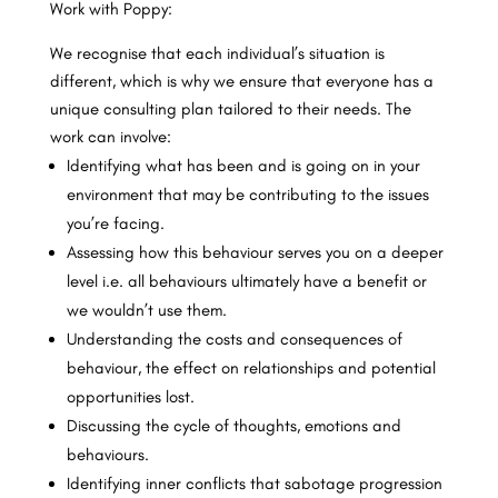
Work with Poppy:
We recognise that each individual’s situation is
different, which is why we ensure that everyone has a
unique consulting plan tailored to their needs. The
work can involve:
Identifying what has been and is going on in your
environment that may be contributing to the issues
you’re facing.
Assessing how this behaviour serves you on a deeper
level i.e. all behaviours ultimately have a benefit or
we wouldn’t use them.
Understanding the costs and consequences of
behaviour, the effect on relationships and potential
opportunities lost.
Discussing the cycle of thoughts, emotions and
behaviours.
Identifying inner conflicts that sabotage progression