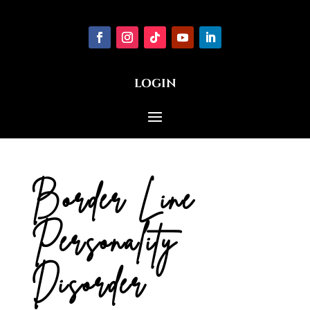
LOGIN
Border Line
Personality
Disorder